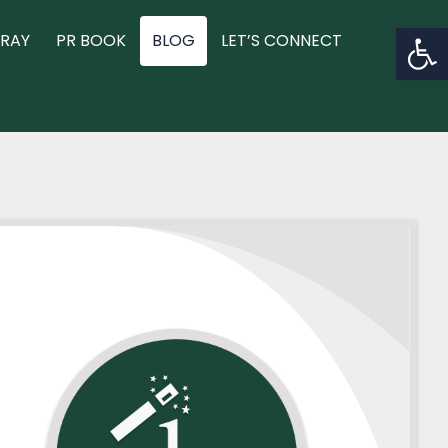
Op
RAY
PR BOOK
BLOG
LET’S CONNECT