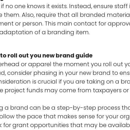
f no one knows it exists. Instead, ensure staff
e them. Also, require that all branded materi
t or person. This main contact for approvals
 adaptation of a branding item.
to roll out you new brand guide
terhead or apparel the moment you roll out y
ad, consider phasing in your new brand to en
ideration is crucial if you are taking on a br
e project funds may come from taxpayers or
g a brand can be a step-by-step process th
follow the pace that makes sense for your or
 for grant opportunities that may be availab