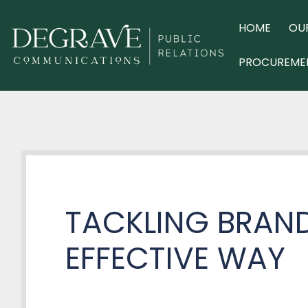
Skip
to
HOME
OU
content
PROCUREME
TACKLING BRAND
EFFECTIVE WAY