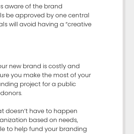
 is aware of the brand
als be approved by one central
 will avoid having a “creative
our new brand is costly and
sure you make the most of your
anding project for a public
 donors.
at doesn’t have to happen
ganization based on needs,
le to help fund your branding