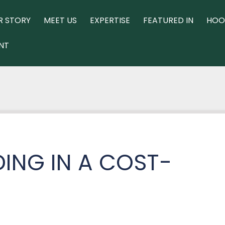
R STORY
MEET US
EXPERTISE
FEATURED IN
HOO
NT
ING IN A COST-