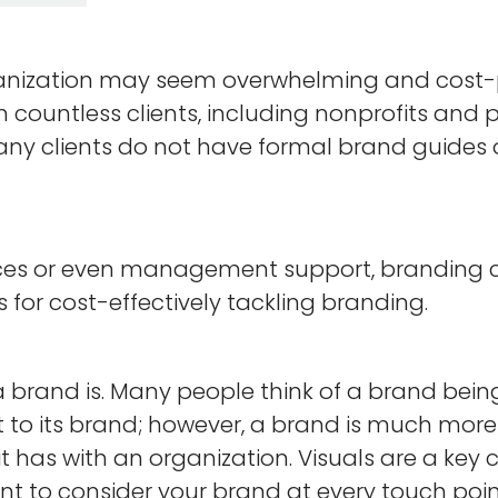
nization may seem overwhelming and cost-prohi
h countless clients, including nonprofits and
many clients do not have formal brand guides 
rces or even management support, branding ca
for cost-effectively tackling branding.
a brand is. Many people think of a brand being
t to its brand; however, a brand is much more 
 it has with an organization. Visuals are a ke
ant to consider your brand at every touch poin