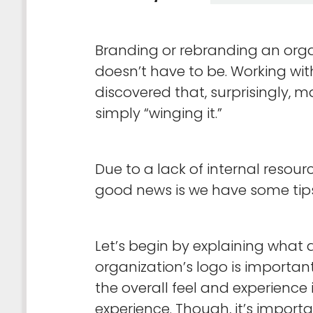
Branding or rebranding an orga
doesn’t have to be. Working wit
discovered that, surprisingly, 
simply “winging it.”
Due to a lack of internal resou
good news is we have some tips 
Let’s begin by explaining what 
organization’s logo is importan
the overall feel and experience
experience. Though, it’s import