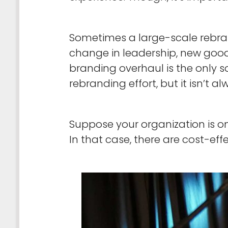
Sometimes a large-scale rebrand
change in leadership, new goods
branding overhaul is the only 
rebranding effort, but it isn’t a
Suppose your organization is on
In that case, there are cost-ef