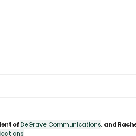
dent of
DeGrave Communications
, and Rach
cations