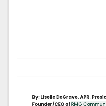
By: Liselle DeGrave, APR, Presi
Founder/CEO of
RMG Communi