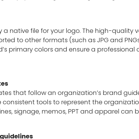
ly a native file for your logo. The high-quality
ted to other formats (such as JPG and PNGs. I
’s primary colors and ensure a professional 
tes
es that follow an organization’s brand guide
e consistent tools to represent the organizat
 lines, signage, memos, PPT and apparel can b
 guidelines