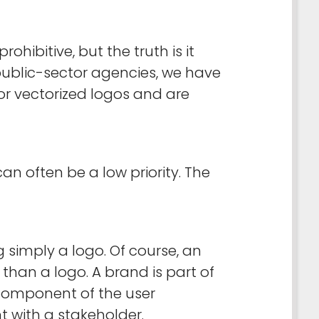
bitive, but the truth is it
 public-sector agencies, we have
or vectorized logos and are
n often be a low priority. The
 simply a logo. Of course, an
than a logo. A brand is part of
y component of the user
t with a stakeholder.