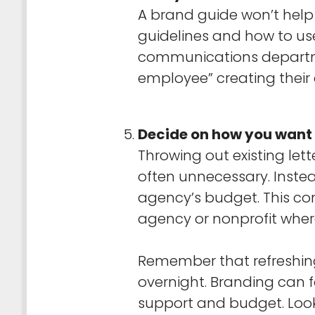
A brand guide won’t help i
guidelines and how to us
communications departmen
employee” creating their
Decide on how you want 
Throwing out existing let
often unnecessary. Inste
agency’s budget. This cons
agency or nonprofit wher
Remember that refreshin
overnight. Branding can 
support and budget. Look