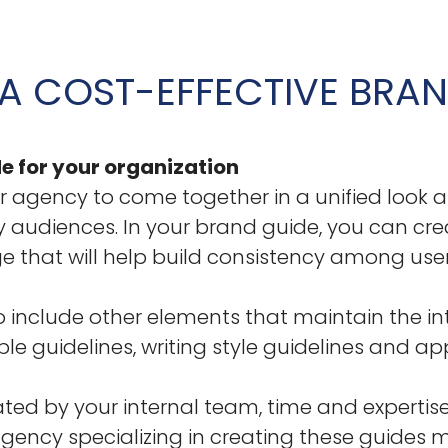
A COST-EFFECTIVE BRAN
e for your organization
r agency to come together in a unified look a
audiences. In your brand guide, you can crea
 that will help build consistency among users
 include other elements that maintain the int
le guidelines, writing style guidelines and app
ed by your internal team, time and expertise
gency specializing in creating these guides m