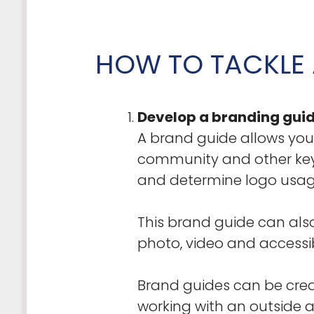
HOW TO TACKLE 
Develop a branding guid
A brand guide allows you
community and other key 
and determine logo usage
This brand guide can also
photo, video and accessib
Brand guides can be creat
working with an outside a