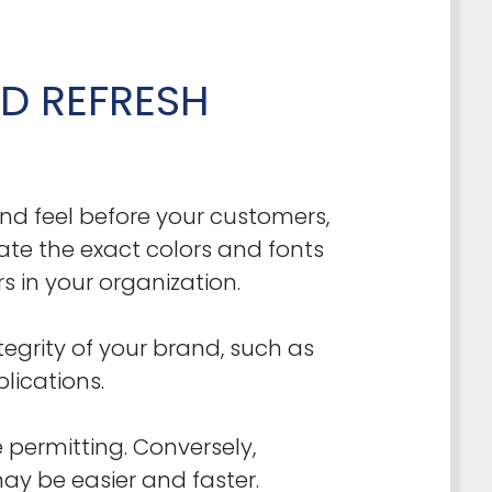
D REFRESH
nd feel before your customers,
te the exact colors and fonts
 in your organization.
egrity of your brand, such as
lications.
 permitting. Conversely,
ay be easier and faster.