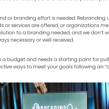
 or branding effort is needed. Rebranding usu
 or services are offered, or organizations mer
solution to a branding needed, and we don’t 
lways necessary or well received.
 a budget and needs a starting point for pul
fective ways to meet your goals following an 