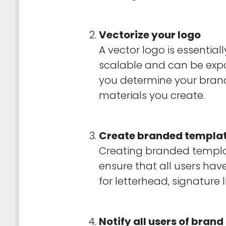
Vectorize your logo
A vector logo is essential
scalable and can be expor
you determine your brand
materials you create.
Create branded templa
Creating branded templat
ensure that all users hav
for letterhead, signature
Notify all users of brand