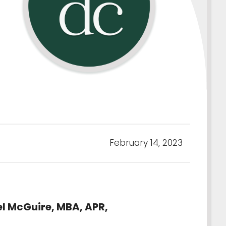
February 14, 2023
el McGuire, MBA, APR,