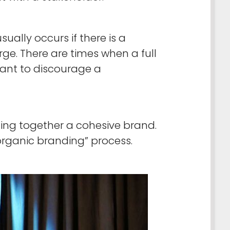
ally occurs if there is a
ge. There are times when a full
want to discourage a
ling together a cohesive brand.
“organic branding” process.