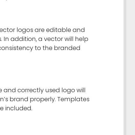
 vector logos are editable and
n addition, a vector will help
consistency to the branded
 and correctly used logo will
ion’s brand properly. Templates
e included.